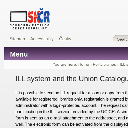
Sitemap
Accessibility
Česky
Menu
You are here:
Home
›
For Libraries
›
ILL 
ILL system and the Union Catalog
It is possible to send an ILL request for a loan or copy from
available for registered libraries only, registration is grante
administrator with a login-protected account. The request can 
participating in the ILL service provided by the UC CR. A sim
form is sent as an e-mail attachment to the addressee, and 
well. The electronic form can be activated from the displaye