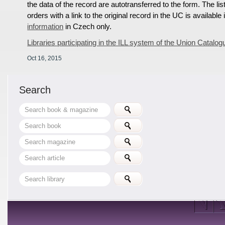
the data of the record are autotransferred to the form. The lis
orders with a link to the original record in the UC is available
information
in Czech only.
Libraries participating in the ILL system of the Union Catalog
Oct 16, 2015
Search