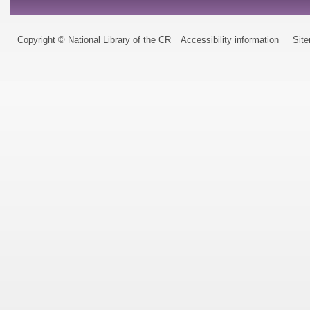
Copyright © National Library of the CR
Accessibility information
Sit